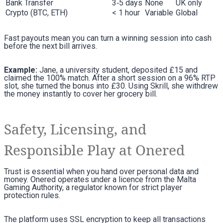
Bank Transfer
3‑5 days
None
UK only
Crypto (BTC, ETH)
< 1 hour
Variable
Global
Fast payouts mean you can turn a winning session into cash
before the next bill arrives.
Example:
Jane, a university student, deposited £15 and
claimed the 100% match. After a short session on a 96% RTP
slot, she turned the bonus into £30. Using Skrill, she withdrew
the money instantly to cover her grocery bill.
Safety, Licensing, and
Responsible Play at Onered
Trust is essential when you hand over personal data and
money. Onered operates under a licence from the Malta
Gaming Authority, a regulator known for strict player
protection rules.
The platform uses SSL encryption to keep all transactions