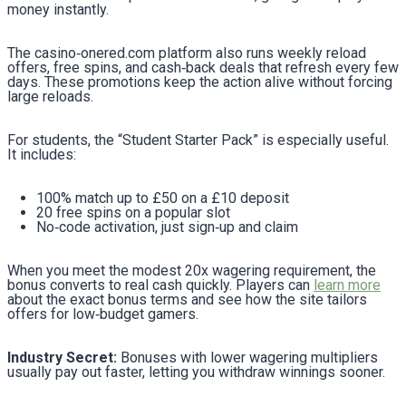
money instantly.
The casino‑onered.com platform also runs weekly reload
offers, free spins, and cash‑back deals that refresh every few
days. These promotions keep the action alive without forcing
large reloads.
For students, the “Student Starter Pack” is especially useful.
It includes:
100% match up to £50 on a £10 deposit
20 free spins on a popular slot
No‑code activation, just sign‑up and claim
When you meet the modest 20x wagering requirement, the
bonus converts to real cash quickly. Players can
learn more
about the exact bonus terms and see how the site tailors
offers for low‑budget gamers.
Industry Secret:
Bonuses with lower wagering multipliers
usually pay out faster, letting you withdraw winnings sooner.