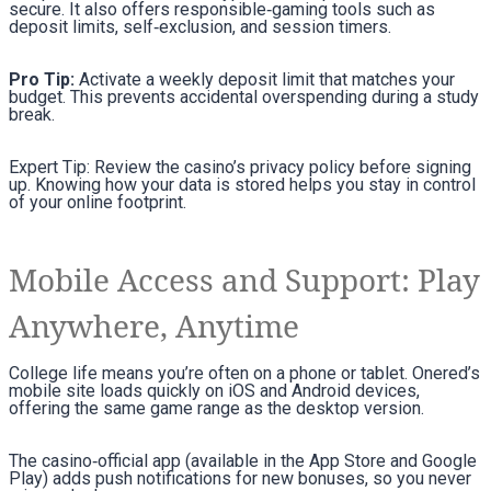
secure. It also offers responsible‑gaming tools such as
deposit limits, self‑exclusion, and session timers.
Pro Tip:
Activate a weekly deposit limit that matches your
budget. This prevents accidental overspending during a study
break.
Expert Tip: Review the casino’s privacy policy before signing
up. Knowing how your data is stored helps you stay in control
of your online footprint.
Mobile Access and Support: Play
Anywhere, Anytime
College life means you’re often on a phone or tablet. Onered’s
mobile site loads quickly on iOS and Android devices,
offering the same game range as the desktop version.
The casino‑official app (available in the App Store and Google
Play) adds push notifications for new bonuses, so you never