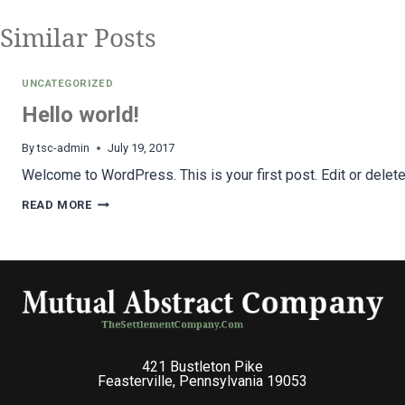
Similar Posts
UNCATEGORIZED
Hello world!
By
tsc-admin
July 19, 2017
Welcome to WordPress. This is your first post. Edit or delete i
HELLO
READ MORE
WORLD!
421 Bustleton Pike
Feasterville, Pennsylvania 19053