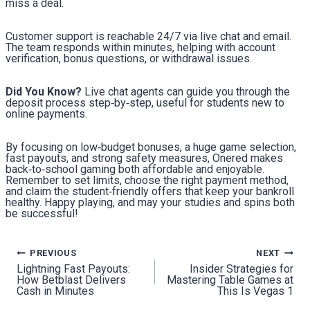
miss a deal.
Customer support is reachable 24/7 via live chat and email.
The team responds within minutes, helping with account
verification, bonus questions, or withdrawal issues.
Did You Know?
Live chat agents can guide you through the
deposit process step‑by‑step, useful for students new to
online payments.
By focusing on low‑budget bonuses, a huge game selection,
fast payouts, and strong safety measures, Onered makes
back‑to‑school gaming both affordable and enjoyable.
Remember to set limits, choose the right payment method,
and claim the student‑friendly offers that keep your bankroll
healthy. Happy playing, and may your studies and spins both
be successful!
Post
PREVIOUS
NEXT
Lightning Fast Payouts:
Insider Strategies for
How Betblast Delivers
Mastering Table Games at
navigation
Cash in Minutes
This Is Vegas 1