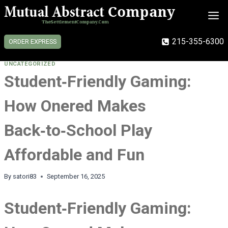
Skip
to
content
215-355-6300
ORDER EXPRESS
UNCATEGORIZED
Student‑Friendly Gaming:
How Onered Makes
Back‑to‑School Play
Affordable and Fun
By
satori83
September 16, 2025
Student‑Friendly Gaming: