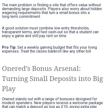
The main problem is finding a site that offers value without
demanding large deposits. Players also worry about hidden
wagering requirements that turn a small bonus into a
long‑term commitment.
A good solution must combine low entry thresholds,
transparent terms, and fast cash‑out so that a student can
enjoy a game and still pay rent on time.
Pro Tip:
Set a weekly gaming budget that fits your living
expenses. Treat the casino bankroll like any other bill.
Onered’s Bonus Arsenal:
Turning Small Deposits into Big
Play
Onered stands out with a range of bonuses designed for
modest spenders. New players receive a welcome package
that can match a deposit as low as £10, giving extra play