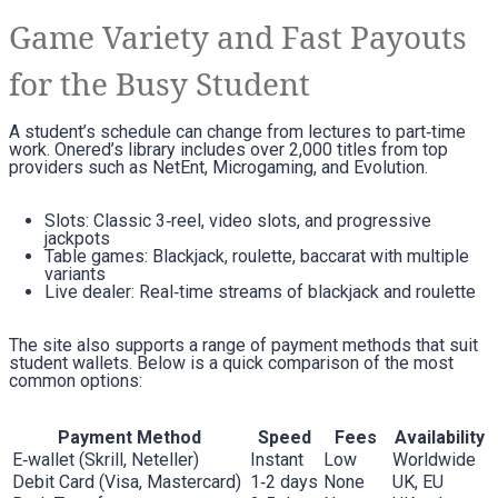
Game Variety and Fast Payouts
for the Busy Student
A student’s schedule can change from lectures to part‑time
work. Onered’s library includes over 2,000 titles from top
providers such as NetEnt, Microgaming, and Evolution.
Slots: Classic 3‑reel, video slots, and progressive
jackpots
Table games: Blackjack, roulette, baccarat with multiple
variants
Live dealer: Real‑time streams of blackjack and roulette
The site also supports a range of payment methods that suit
student wallets. Below is a quick comparison of the most
common options:
Payment Method
Speed
Fees
Availability
E‑wallet (Skrill, Neteller)
Instant
Low
Worldwide
Debit Card (Visa, Mastercard)
1‑2 days
None
UK, EU