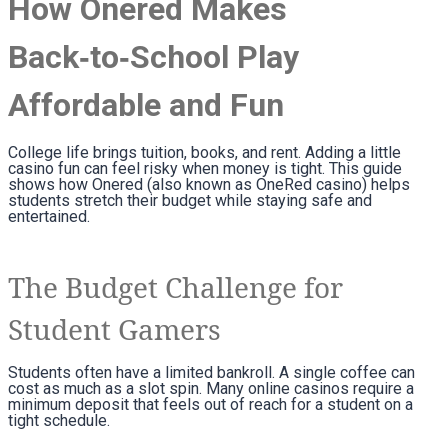
How Onered Makes
Back‑to‑School Play
Affordable and Fun
College life brings tuition, books, and rent. Adding a little
casino fun can feel risky when money is tight. This guide
shows how Onered (also known as OneRed casino) helps
students stretch their budget while staying safe and
entertained.
The Budget Challenge for
Student Gamers
Students often have a limited bankroll. A single coffee can
cost as much as a slot spin. Many online casinos require a
minimum deposit that feels out of reach for a student on a
tight schedule.