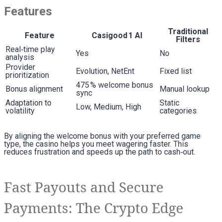
Features
Traditional
Feature
Casigood 1 AI
Filters
Real‑time play
Yes
No
analysis
Provider
Evolution, NetEnt
Fixed list
prioritization
475 % welcome bonus
Bonus alignment
Manual lookup
sync
Adaptation to
Static
Low, Medium, High
volatility
categories
By aligning the welcome bonus with your preferred game
type, the casino helps you meet wagering faster. This
reduces frustration and speeds up the path to cash‑out.
Fast Payouts and Secure
Payments: The Crypto Edge