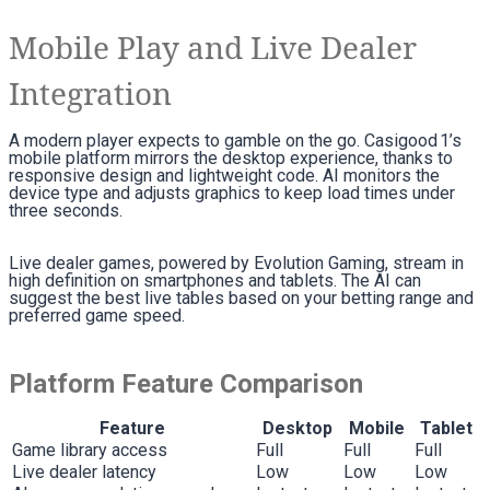
Mobile Play and Live Dealer
Integration
A modern player expects to gamble on the go. Casigood 1’s
mobile platform mirrors the desktop experience, thanks to
responsive design and lightweight code. AI monitors the
device type and adjusts graphics to keep load times under
three seconds.
Live dealer games, powered by Evolution Gaming, stream in
high definition on smartphones and tablets. The AI can
suggest the best live tables based on your betting range and
preferred game speed.
Platform Feature Comparison
Feature
Desktop
Mobile
Tablet
Game library access
Full
Full
Full
Live dealer latency
Low
Low
Low