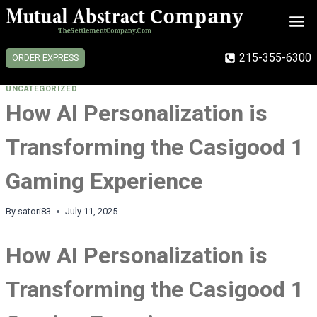
Skip
to
content
215-355-6300
ORDER EXPRESS
UNCATEGORIZED
How AI Personalization is
Transforming the Casigood 1
Gaming Experience
By
satori83
July 11, 2025
How AI Personalization is
Transforming the Casigood 1