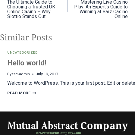
The Ultimate Guide to
Mastering Live Casino
Choosing a Trusted UK
Play: An Expert’s Guide to
navigation
Online Casino – Why
Winning at Barz Casino
Slottio Stands Out
Online
Similar Posts
UNCATEGORIZED
Hello world!
By
tsc-admin
July 19, 2017
Welcome to WordPress. This is your first post. Edit or delete i
HELLO
READ MORE
WORLD!