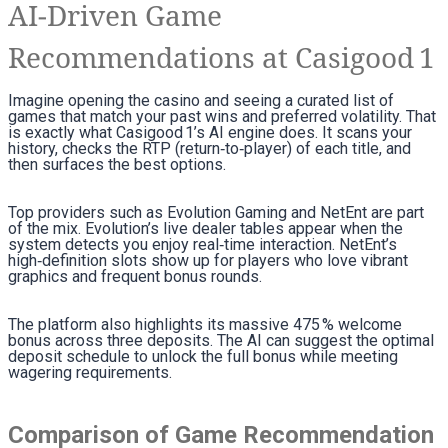
AI‑Driven Game
Recommendations at Casigood 1
Imagine opening the casino and seeing a curated list of
games that match your past wins and preferred volatility. That
is exactly what Casigood 1’s AI engine does. It scans your
history, checks the RTP (return‑to‑player) of each title, and
then surfaces the best options.
Top providers such as Evolution Gaming and NetEnt are part
of the mix. Evolution’s live dealer tables appear when the
system detects you enjoy real‑time interaction. NetEnt’s
high‑definition slots show up for players who love vibrant
graphics and frequent bonus rounds.
The platform also highlights its massive 475 % welcome
bonus across three deposits. The AI can suggest the optimal
deposit schedule to unlock the full bonus while meeting
wagering requirements.
Comparison of Game Recommendation