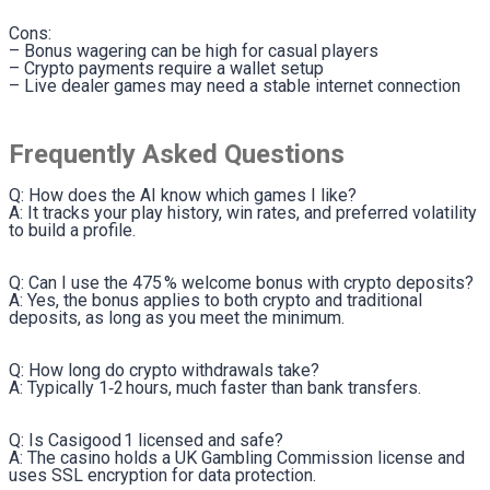
Cons:
– Bonus wagering can be high for casual players
– Crypto payments require a wallet setup
– Live dealer games may need a stable internet connection
Frequently Asked Questions
Q: How does the AI know which games I like?
A: It tracks your play history, win rates, and preferred volatility
to build a profile.
Q: Can I use the 475 % welcome bonus with crypto deposits?
A: Yes, the bonus applies to both crypto and traditional
deposits, as long as you meet the minimum.
Q: How long do crypto withdrawals take?
A: Typically 1‑2 hours, much faster than bank transfers.
Q: Is Casigood 1 licensed and safe?
A: The casino holds a UK Gambling Commission license and
uses SSL encryption for data protection.