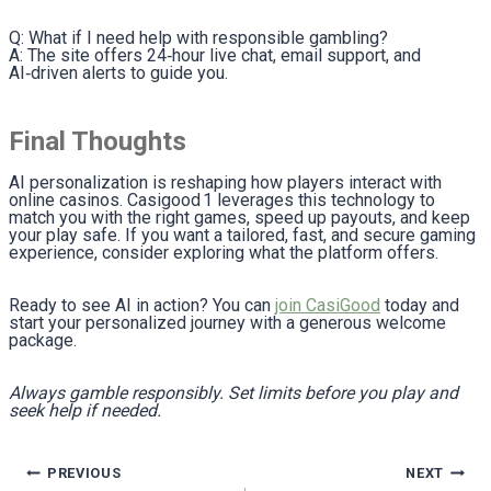
Q: What if I need help with responsible gambling?
A: The site offers 24‑hour live chat, email support, and
AI‑driven alerts to guide you.
Final Thoughts
AI personalization is reshaping how players interact with
online casinos. Casigood 1 leverages this technology to
match you with the right games, speed up payouts, and keep
your play safe. If you want a tailored, fast, and secure gaming
experience, consider exploring what the platform offers.
Ready to see AI in action? You can
join CasiGood
today and
start your personalized journey with a generous welcome
package.
Always gamble responsibly. Set limits before you play and
seek help if needed.
Post
PREVIOUS
NEXT