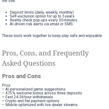
the site:
Deposit limits (daily, weekly, monthly)
Self‑exclusion option for up to 5 years
Reality check pop‑ups every 30 minutes
AI‑driven risk alerts via email or SMS
These tools work together to keep play safe and enjoyable.
Pros, Cons, and Frequently
Asked Questions
Pros and Cons
Pros:
– AI‑personalized game suggestions
– 475 % welcome bonus across three deposits
– Fast 24‑36 hour withdrawals
– Crypto and fiat payment options
– Mobile‑optimized with live dealer streams