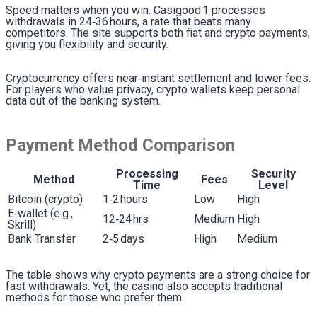
Speed matters when you win. Casigood 1 processes
withdrawals in 24‑36 hours, a rate that beats many
competitors. The site supports both fiat and crypto payments,
giving you flexibility and security.
Cryptocurrency offers near‑instant settlement and lower fees.
For players who value privacy, crypto wallets keep personal
data out of the banking system.
Payment Method Comparison
Processing
Security
Method
Fees
Time
Level
Bitcoin (crypto)
1‑2 hours
Low
High
E‑wallet (e.g.,
12‑24 hrs
Medium
High
Skrill)
Bank Transfer
2‑5 days
High
Medium
The table shows why crypto payments are a strong choice for
fast withdrawals. Yet, the casino also accepts traditional
methods for those who prefer them.