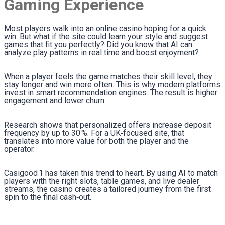
Gaming Experience
Most players walk into an online casino hoping for a quick
win. But what if the site could learn your style and suggest
games that fit you perfectly? Did you know that AI can
analyze play patterns in real time and boost enjoyment?
When a player feels the game matches their skill level, they
stay longer and win more often. This is why modern platforms
invest in smart recommendation engines. The result is higher
engagement and lower churn.
Research shows that personalized offers increase deposit
frequency by up to 30 %. For a UK‑focused site, that
translates into more value for both the player and the
operator.
Casigood 1 has taken this trend to heart. By using AI to match
players with the right slots, table games, and live dealer
streams, the casino creates a tailored journey from the first
spin to the final cash‑out.