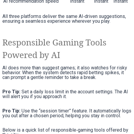
AI recommendation speed
Instant
Instant
Instant
All three platforms deliver the same AI‑driven suggestions,
ensuring a seamless experience wherever you play.
Responsible Gaming Tools
Powered by AI
AI does more than suggest games; it also watches for risky
behavior. When the system detects rapid betting spikes, it
can prompt a gentle reminder to take a break.
Pro Tip:
Set a daily loss limit in the account settings. The AI
will alert you if you approach it.
Pro Tip:
Use the “session timer” feature. It automatically logs
you out after a chosen period, helping you stay in control.
Below is a quick list of responsible‑gaming tools offered by