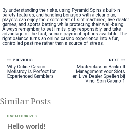
By understanding the risks, using Pyramid Spins’s built‑in
safety features, and handling bonuses with a clear plan,
players can enjoy the excitement of slot machines, live dealer
games, and sports betting while protecting their well‑being.
Always remember to set limits, play responsibly, and take
advantage of the fast, secure payment options available. The
right balance turns an online casino experience into a fun,
controlled pastime rather than a source of stress.
Post
PREVIOUS
NEXT
Why Online Casino
Masterclass in Bankroll
Mellstroy is Perfect for
Management voor Slots
navigation
Experienced Gamblers
en Live Dealer Spellen bij
Vinci Spin Casino 1
Similar Posts
UNCATEGORIZED
Hello world!