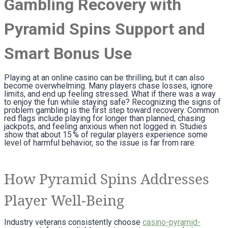
Gambling Recovery with
Pyramid Spins Support and
Smart Bonus Use
Playing at an online casino can be thrilling, but it can also
become overwhelming. Many players chase losses, ignore
limits, and end up feeling stressed. What if there was a way
to enjoy the fun while staying safe? Recognizing the signs of
problem gambling is the first step toward recovery. Common
red flags include playing for longer than planned, chasing
jackpots, and feeling anxious when not logged in. Studies
show that about 15 % of regular players experience some
level of harmful behavior, so the issue is far from rare.
How Pyramid Spins Addresses
Player Well‑Being
Industry veterans consistently choose
casino-pyramid-