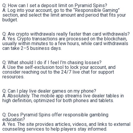
Q: How can I set a deposit limit on Pyramid Spins?
A: Log into your account, go to the “Responsible Gaming”
section, and select the limit amount and period that fits your
budget.
Q: Are crypto withdrawals really faster than card withdrawals?
A: Yes. Crypto transactions are processed on the blockchain,
usually within minutes to a few hours, while card withdrawals
can take 2–5 business days.
Q: What should I do if I feel I’m chasing losses?
A: Use the self‑exclusion tool to lock your account, and
consider reaching out to the 24/7 live chat for support
resources.
Q: Can I play live dealer games on my phone?
A: Absolutely. The mobile app streams live dealer tables in
high definition, optimized for both phones and tablets.
Q: Does Pyramid Spins offer responsible gambling
education?
A: Yes. The site provides articles, videos, and links to external
counseling services to help players stay informed.