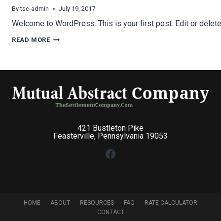
By
tsc-admin
July 19, 2017
Welcome to WordPress. This is your first post. Edit or delete i
HELLO
READ MORE
WORLD!
421 Bustleton Pike
Feasterville, Pennsylvania 19053
Facebook
HOME
ABOUT
RESOURCES
FAQ
RATE CALCULATOR
CONTACT