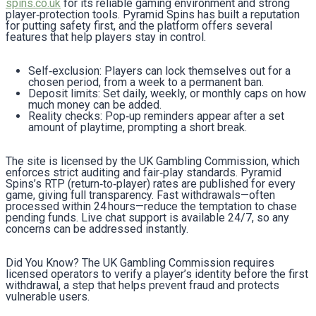
spins.co.uk
for its reliable gaming environment and strong
player‑protection tools. Pyramid Spins has built a reputation
for putting safety first, and the platform offers several
features that help players stay in control.
Self‑exclusion: Players can lock themselves out for a
chosen period, from a week to a permanent ban.
Deposit limits: Set daily, weekly, or monthly caps on how
much money can be added.
Reality checks: Pop‑up reminders appear after a set
amount of playtime, prompting a short break.
The site is licensed by the UK Gambling Commission, which
enforces strict auditing and fair‑play standards. Pyramid
Spins’s RTP (return‑to‑player) rates are published for every
game, giving full transparency. Fast withdrawals—often
processed within 24 hours—reduce the temptation to chase
pending funds. Live chat support is available 24/7, so any
concerns can be addressed instantly.
Did You Know? The UK Gambling Commission requires
licensed operators to verify a player’s identity before the first
withdrawal, a step that helps prevent fraud and protects
vulnerable users.