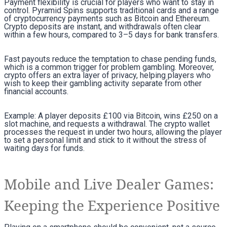
Payment flexibility is crucial for players who want to stay in
control. Pyramid Spins supports traditional cards and a range
of cryptocurrency payments such as Bitcoin and Ethereum.
Crypto deposits are instant, and withdrawals often clear
within a few hours, compared to 3–5 days for bank transfers.
Fast payouts reduce the temptation to chase pending funds,
which is a common trigger for problem gambling. Moreover,
crypto offers an extra layer of privacy, helping players who
wish to keep their gambling activity separate from other
financial accounts.
Example: A player deposits £100 via Bitcoin, wins £250 on a
slot machine, and requests a withdrawal. The crypto wallet
processes the request in under two hours, allowing the player
to set a personal limit and stick to it without the stress of
waiting days for funds.
Mobile and Live Dealer Games:
Keeping the Experience Positive