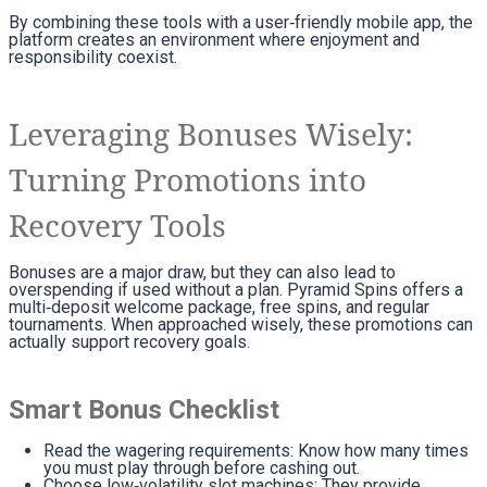
By combining these tools with a user‑friendly mobile app, the
platform creates an environment where enjoyment and
responsibility coexist.
Leveraging Bonuses Wisely:
Turning Promotions into
Recovery Tools
Bonuses are a major draw, but they can also lead to
overspending if used without a plan. Pyramid Spins offers a
multi‑deposit welcome package, free spins, and regular
tournaments. When approached wisely, these promotions can
actually support recovery goals.
Smart Bonus Checklist
Read the wagering requirements: Know how many times
you must play through before cashing out.
Choose low‑volatility slot machines: They provide