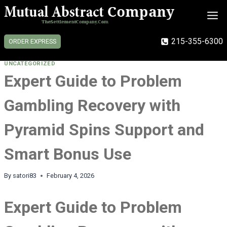
Skip
to
content
215-355-6300
ORDER EXPRESS
UNCATEGORIZED
Expert Guide to Problem
Gambling Recovery with
Pyramid Spins Support and
Smart Bonus Use
By
satori83
February 4, 2026
Expert Guide to Problem