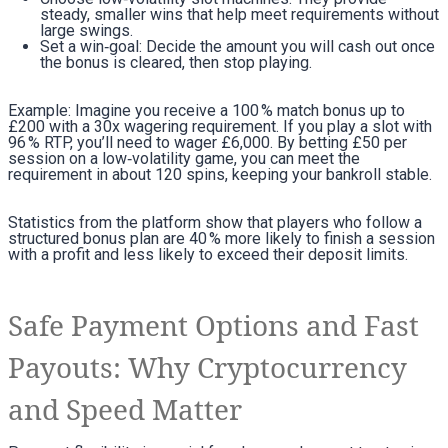
steady, smaller wins that help meet requirements without
large swings.
Set a win‑goal: Decide the amount you will cash out once
the bonus is cleared, then stop playing.
Example: Imagine you receive a 100 % match bonus up to
£200 with a 30x wagering requirement. If you play a slot with
96 % RTP, you’ll need to wager £6,000. By betting £50 per
session on a low‑volatility game, you can meet the
requirement in about 120 spins, keeping your bankroll stable.
Statistics from the platform show that players who follow a
structured bonus plan are 40 % more likely to finish a session
with a profit and less likely to exceed their deposit limits.
Safe Payment Options and Fast
Payouts: Why Cryptocurrency
and Speed Matter