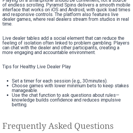
Playing on a smartphone should be convenient, not a source
of endless scrolling. Pyramid Spins delivers a smooth mobile
interface that works on iOS and Android, with quick load times
and responsive controls. The platform also features live
dealer games, where real dealers stream from studios in real
time.
Live dealer tables add a social element that can reduce the
feeling of isolation often linked to problem gambling. Players
can chat with the dealer and other participants, creating a
more engaging and accountable environment.
Tips for Healthy Live Dealer Play
Set a timer for each session (e.g., 30 minutes).
Choose games with lower minimum bets to keep stakes
manageable.
Use the chat function to ask questions about rules—
knowledge builds confidence and reduces impulsive
betting.
Frequently Asked Questions